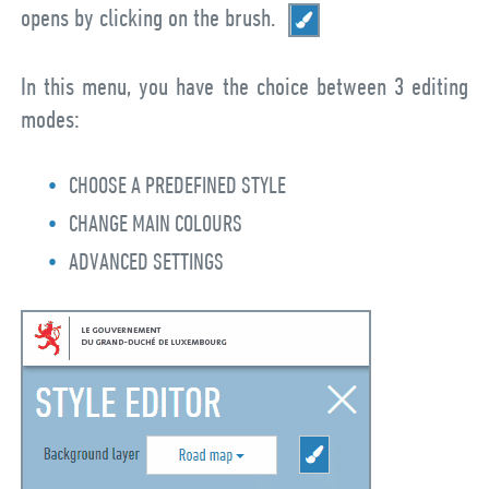
opens by clicking on the brush.
In this menu, you have the choice between 3 editing
modes:
CHOOSE A PREDEFINED STYLE
CHANGE MAIN COLOURS
ADVANCED SETTINGS