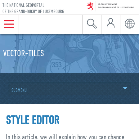
THE NATIONAL GEOPORTAL
OF THE GRAND-DUCHY OF LUXEMBOURG
My Account
Menu
Search
Langu
Skip to navigation
Skip to content
VECTOR-TILES
SUBMENU
STYLE EDITOR
In this article, we will explain how you can change