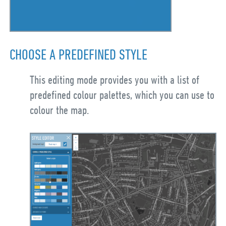
CHOOSE A PREDEFINED STYLE
This editing mode provides you with a list of
predefined colour palettes, which you can use to
colour the map.