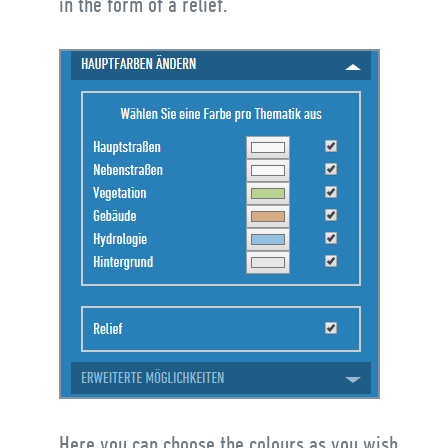
in the form of a relief.
Here you can choose the colours as you wish.