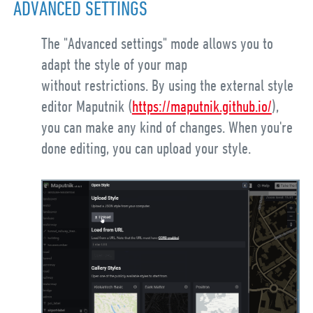
ADVANCED SETTINGS
The "Advanced settings" mode allows you to
adapt the style of your map
without restrictions. By using the external style
editor Maputnik (
https://maputnik.github.io/
),
you can make any kind of changes. When you're
done editing, you can upload your style.