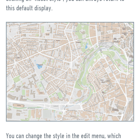
this default display.
You can change the style in the edit menu, which