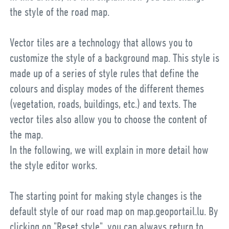
the style of the road map.
Vector tiles are a technology that allows you to
customize the style of a background map. This style is
made up of a series of style rules that define the
colours and display modes of the different themes
(vegetation, roads, buildings, etc.) and texts. The
vector tiles also allow you to choose the content of
the map.
In the following, we will explain in more detail how
the style editor works.
The starting point for making style changes is the
default style of our road map on map.geoportail.lu. By
clicking on "Reset style", you can always return to