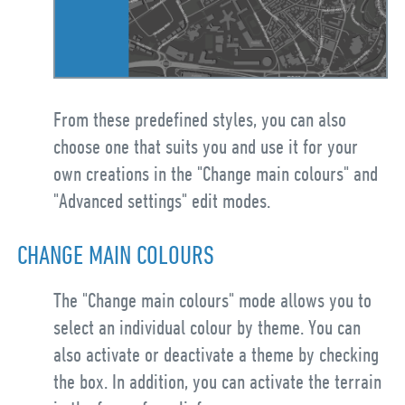
From these predefined styles, you can also
choose one that suits you and use it for your
own creations in the "Change main colours" and
"Advanced settings" edit modes.
CHANGE MAIN COLOURS
The "Change main colours" mode allows you to
select an individual colour by theme. You can
also activate or deactivate a theme by checking
the box. In addition, you can activate the terrain