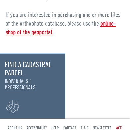
If you are interested in purchasing one or more tiles
of the orthophoto database, please use the
online-
shop of the geoportal.
FIND A CADASTRAL
PARCEL
INDIVIDUALS
PROFESSIONALS
ABOUT US
ACCESSIBILITY
HELP
CONTACT
T & C
NEWSLETTER
ACT