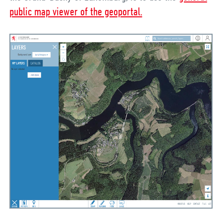
public map viewer of the geoportal.