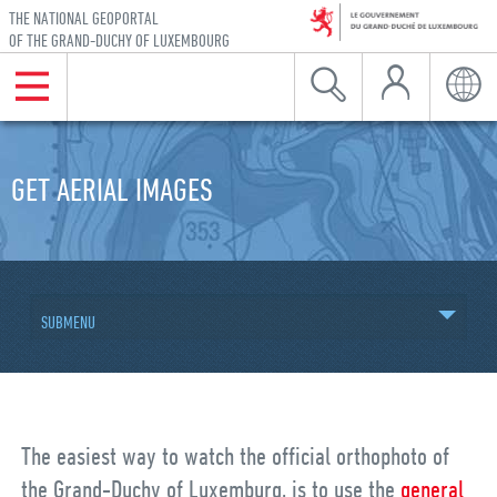
THE NATIONAL GEOPORTAL
OF THE GRAND-DUCHY OF LUXEMBOURG
My Account
Menu
Search
Langu
Skip to navigation
Skip to content
GET AERIAL IMAGES
SUBMENU
The easiest way to watch the official orthophoto of
the Grand-Duchy of Luxemburg, is to use the
general