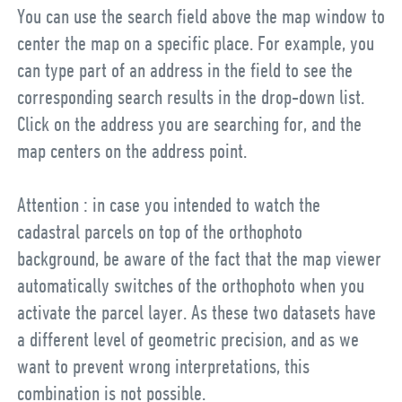
You can use the search field above the map window to
center the map on a specific place. For example, you
can type part of an address in the field to see the
corresponding search results in the drop-down list.
Click on the address you are searching for, and the
map centers on the address point.
Attention : in case you intended to watch the
cadastral parcels on top of the orthophoto
background, be aware of the fact that the map viewer
automatically switches of the orthophoto when you
activate the parcel layer. As these two datasets have
a different level of geometric precision, and as we
want to prevent wrong interpretations, this
combination is not possible.